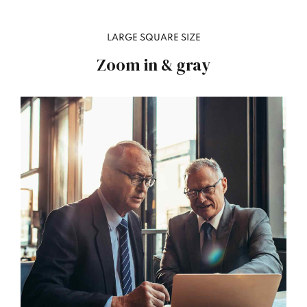
LARGE SQUARE SIZE
Zoom in & gray