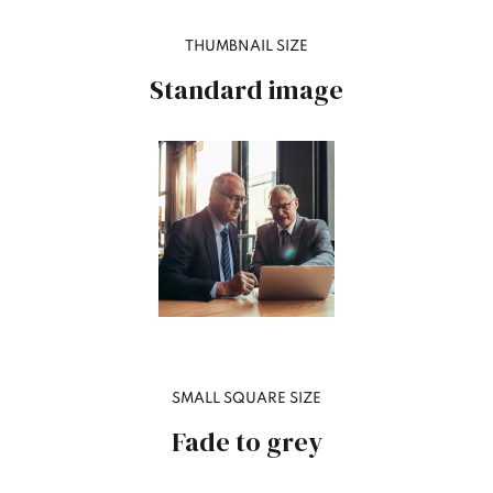
THUMBNAIL SIZE
Standard image
SMALL SQUARE SIZE
Fade to grey