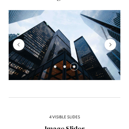
4 VISIBLE SLIDES
Image Slider