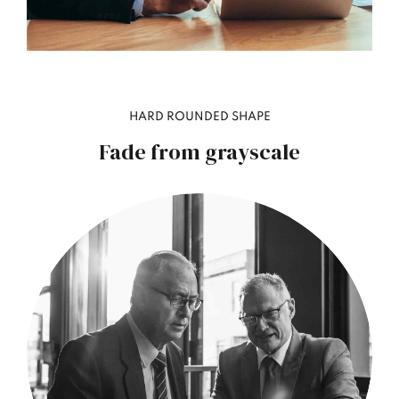
HARD ROUNDED SHAPE
Fade from grayscale