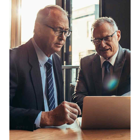
Headline & Button
VIEW MORE