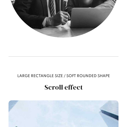
LARGE RECTANGLE SIZE / SOFT ROUNDED SHAPE
Scroll effect