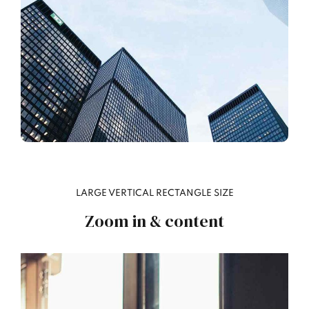
LARGE VERTICAL RECTANGLE SIZE
Zoom in & content