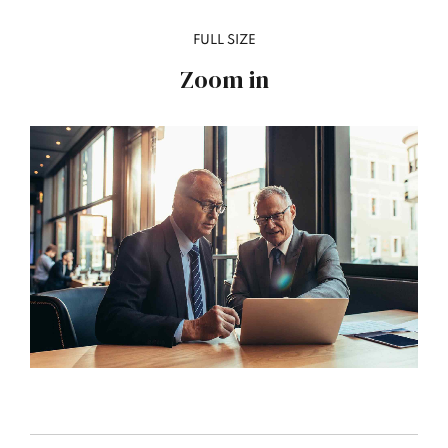
FULL SIZE
Zoom in