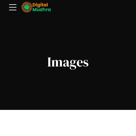
Images