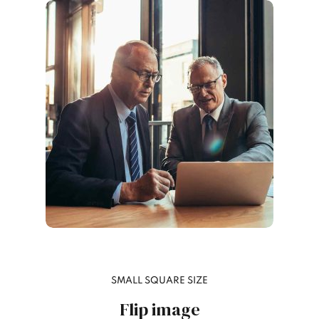
SMALL SQUARE SIZE
Flip image