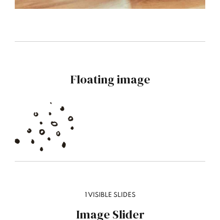
Floating image
1 VISIBLE SLIDES
Image Slider