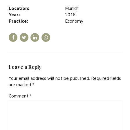
Location:
Munich
Year:
2016
Practice:
Economy
Leave a Reply
Your email address will not be published. Required fields
are marked *
Comment
*