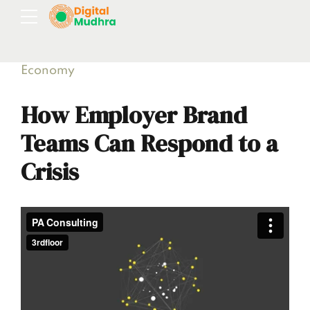
Economy
How Employer Brand
Teams Can Respond to a
Crisis