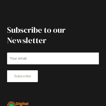
Subscribe to our
Newsletter