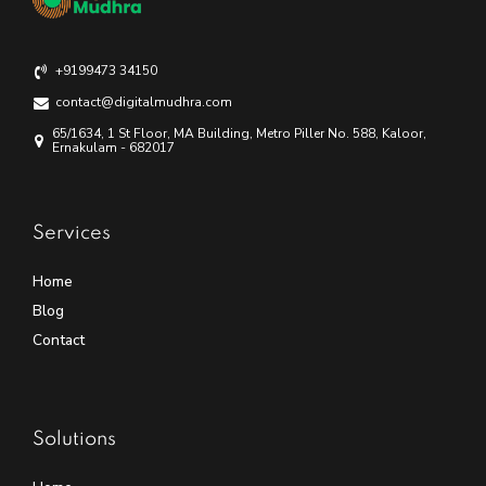
+9199473 34150
contact@digitalmudhra.com
65/1634, 1 St Floor, MA Building, Metro Piller No. 588, Kaloor,
Ernakulam - 682017
Services
Home
Blog
Contact
Solutions