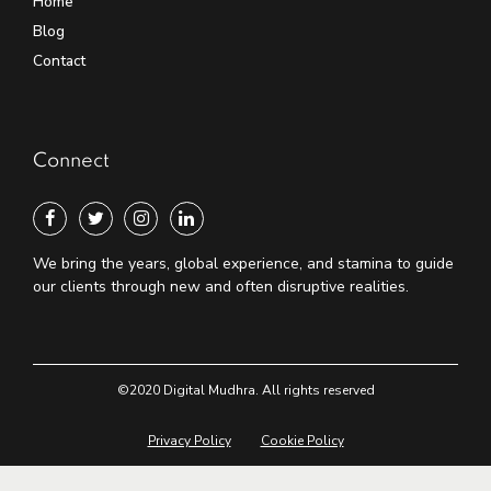
Home
Blog
Contact
Connect
We bring the years, global experience, and stamina to guide
our clients through new and often disruptive realities.
©2020 Digital Mudhra. All rights reserved
Privacy Policy
Cookie Policy