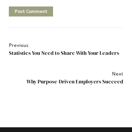
Post Comment
Previous
Statistics You Need to Share With Your Leaders
Next
Why Purpose-Driven Employers Succeed