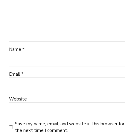
Name *
Email *
Website
Save my name, email, and website in this browser for
the next time I comment.