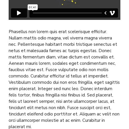
Phasellus non lorem quis erat scelerisque efficitur.
Nullam mattis odio magna, vel viverra magna viverra
nec. Pellentesque habitant morbi tristique senectus et
netus et malesuada fames ac turpis egestas. Donec
mattis fermentum diam, vitae dictum est convallis et.
Aenean mauris lorem, sodales eget condimentum nec,
faucibus vitae est. Fusce vulputate odio non mollis
commodo. Curabitur efficitur id tellus at imperdiet.
Vestibulum commodo dui non eros fringilla, eget sagittis
enim placerat. Integer sed nunc leo. Donec interdum
felis tortor, finibus fringilla nisi finibus id. Sed placerat,
felis ut laoreet semper, nisi ante ullamcorper lacus, at
tincidunt elit metus non nibh. Fusce suscipit orci est,
tincidunt eleifend odio porttitor et. Aliquam ac velit non
orci ullamcorper molestie at ac enim. Curabitur in
placerat mi.