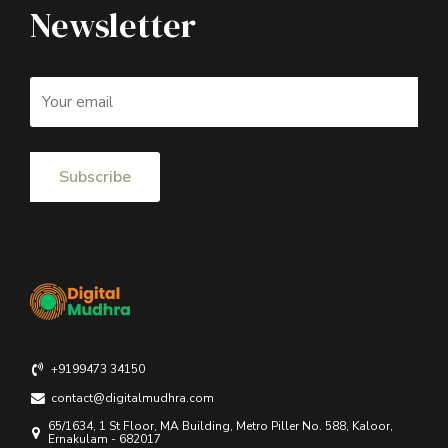
Newsletter
+9199473 34150
contact@digitalmudhra.com
65/1634, 1 St Floor, MA Building, Metro Piller No. 588, Kaloor,
Ernakulam - 682017