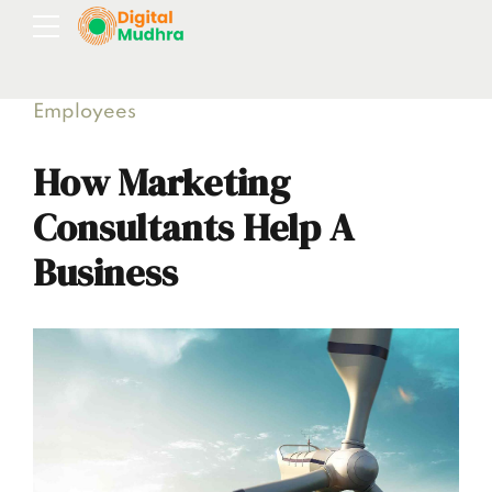
Employees
How Marketing
Consultants Help A
Business