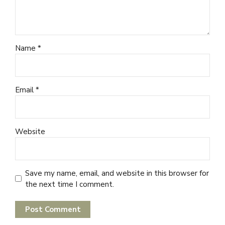
Name *
Email *
Website
Save my name, email, and website in this browser for
the next time I comment.
Post Comment