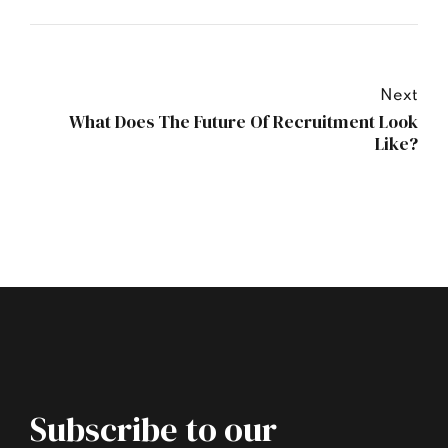
Next
What Does The Future Of Recruitment Look
Like?
Subscribe to our