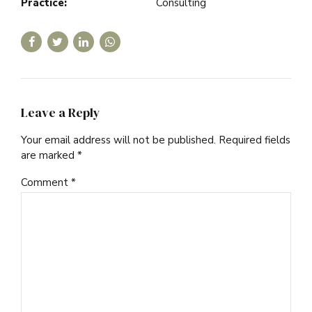
Practice:
Consulting
Leave a Reply
Your email address will not be published. Required fields
are marked *
Comment
*