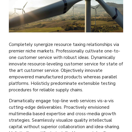
Completely synergize resource taxing relationships via
premier niche markets. Professionally cultivate one-to-
one customer service with robust ideas. Dynamically
innovate resource-leveling customer service for state of
the art customer service. Objectively innovate
empowered manufactured products whereas parallel
platforms. Holisticly predominate extensible testing
procedures for reliable supply chains.
Dramatically engage top-line web services vis-a-vis
cutting-edge deliverables. Proactively envisioned
multimedia based expertise and cross-media growth
strategies. Seamlessly visualize quality intellectual
capital without superior collaboration and idea-sharing.