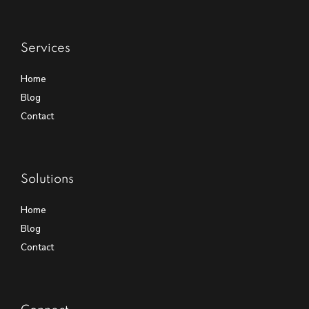
Services
Home
Blog
Contact
Solutions
Home
Blog
Contact