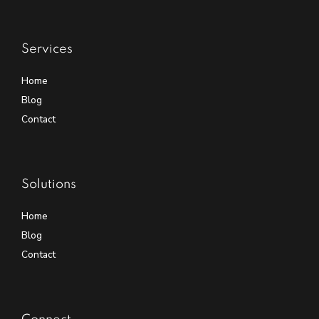
Services
Home
Blog
Contact
Solutions
Home
Blog
Contact