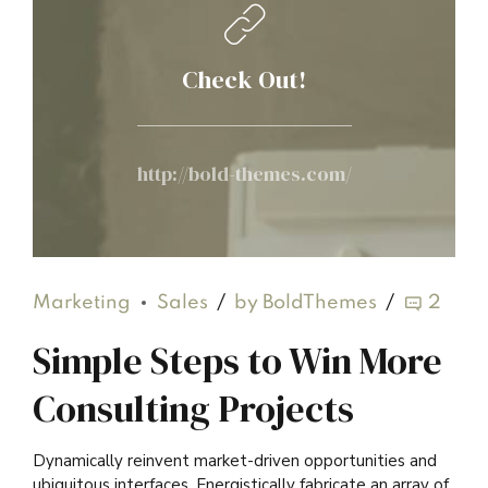
Check Out!
http://bold-themes.com/
Marketing
Sales
by BoldThemes
2
Simple Steps to Win More
Consulting Projects
Dynamically reinvent market-driven opportunities and
ubiquitous interfaces. Energistically fabricate an array of