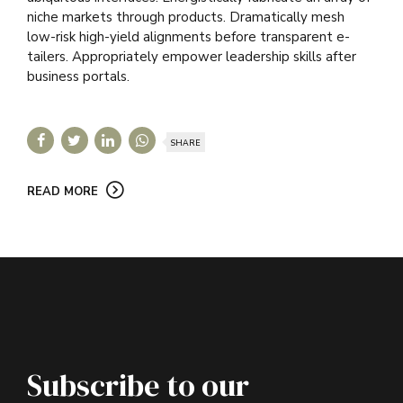
niche markets through products. Dramatically mesh
low-risk high-yield alignments before transparent e-
tailers. Appropriately empower leadership skills after
business portals.
SHARE
READ MORE
Subscribe to our