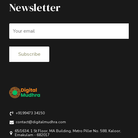
Newsletter
+9199473 34150
contact@digitalmudhra.com
65/1634, 1 St Floor, MA Building, Metro Piller No. 588, Kaloor,
Ernakulam - 682017