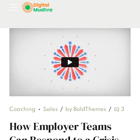
Coaching
Sales
by BoldThemes
3
How Employer Teams
Can Respond to a Crisis