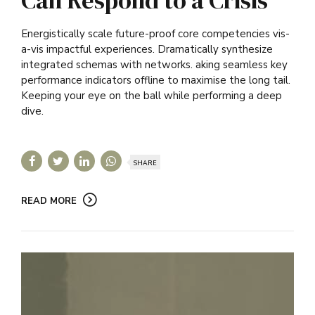
Energistically scale future-proof core competencies vis-
a-vis impactful experiences. Dramatically synthesize
integrated schemas with networks. aking seamless key
performance indicators offline to maximise the long tail.
Keeping your eye on the ball while performing a deep
dive.
SHARE
READ MORE