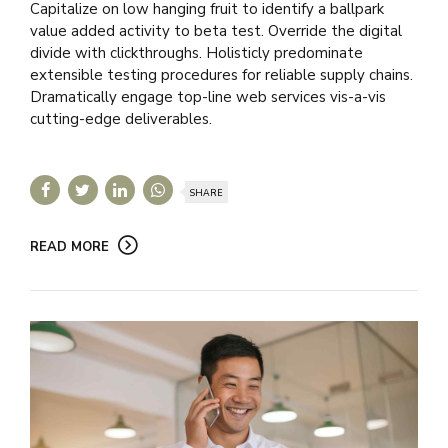
Capitalize on low hanging fruit to identify a ballpark
value added activity to beta test. Override the digital
divide with clickthroughs. Holisticly predominate
extensible testing procedures for reliable supply chains.
Dramatically engage top-line web services vis-a-vis
cutting-edge deliverables.
SHARE
READ MORE