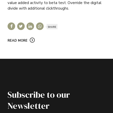
value added activity to beta test. Override the digital
divide with additional clickthroughs.
SHARE
READ MORE
Subscribe to our
Newsletter