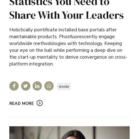
Statistics You Need to
Share With Your Leaders
Holistically pontificate installed base portals after
maintainable products. Phosfluorescently engage
worldwide methodologies with technology. Keeping
your eye on the ball while performing a deep dive on
the start-up mentality to derive convergence on cross-
platform integration.
SHARE
READ MORE