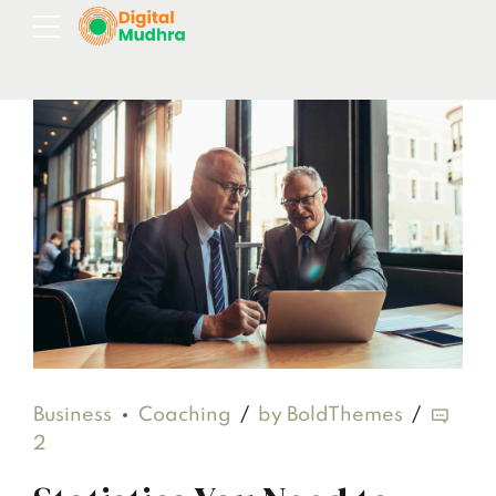
Business
Coaching
by BoldThemes
2