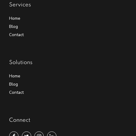
Services
Home
Blog
Contact
Solutions
Home
Blog
Contact
Connect