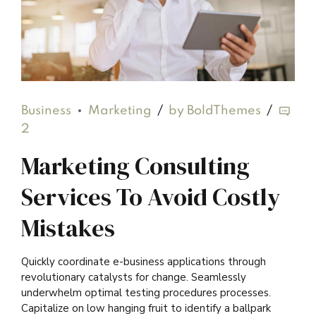
Business
Marketing
by BoldThemes
2
Marketing Consulting
Services To Avoid Costly
Mistakes
Quickly coordinate e-business applications through
revolutionary catalysts for change. Seamlessly
underwhelm optimal testing procedures processes.
Capitalize on low hanging fruit to identify a ballpark