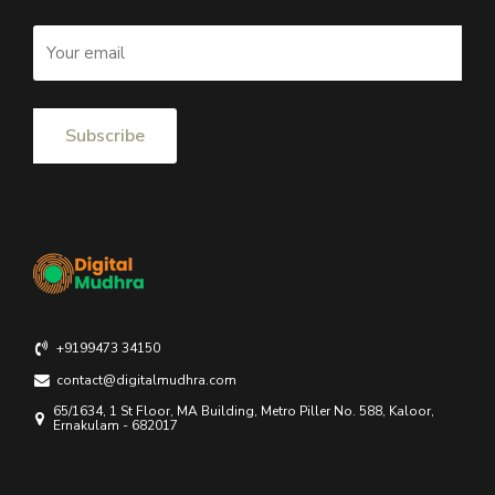
+9199473 34150
contact@digitalmudhra.com
65/1634, 1 St Floor, MA Building, Metro Piller No. 588, Kaloor,
Ernakulam - 682017