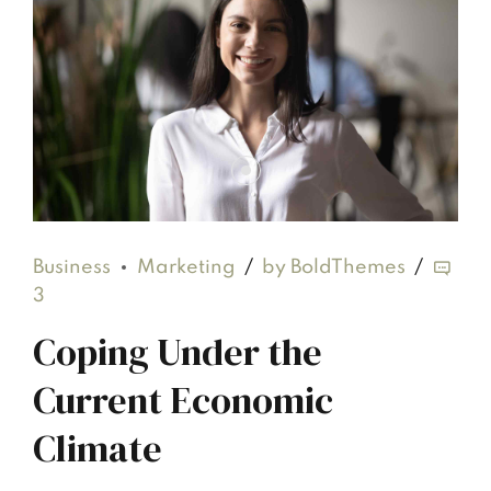
Business
Marketing
by BoldThemes
3
Coping Under the
Current Economic
Climate