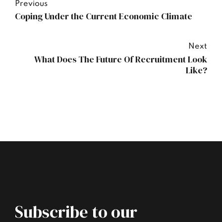
Previous
Coping Under the Current Economic Climate
Next
What Does The Future Of Recruitment Look
Like?
Subscribe to our