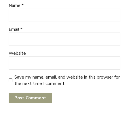
Name *
Email *
Website
Save my name, email, and website in this browser for
the next time I comment.
Post Comment