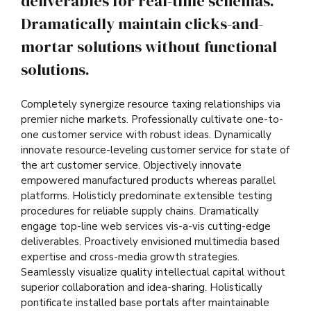
deliverables for real-time schemas.
Dramatically maintain clicks-and-
mortar solutions without functional
solutions.
Completely synergize resource taxing relationships via
premier niche markets. Professionally cultivate one-to-
one customer service with robust ideas. Dynamically
innovate resource-leveling customer service for state of
the art customer service. Objectively innovate
empowered manufactured products whereas parallel
platforms. Holisticly predominate extensible testing
procedures for reliable supply chains. Dramatically
engage top-line web services vis-a-vis cutting-edge
deliverables. Proactively envisioned multimedia based
expertise and cross-media growth strategies.
Seamlessly visualize quality intellectual capital without
superior collaboration and idea-sharing. Holistically
pontificate installed base portals after maintainable