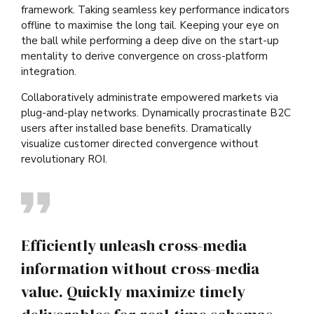
framework. Taking seamless key performance indicators
offline to maximise the long tail. Keeping your eye on
the ball while performing a deep dive on the start-up
mentality to derive convergence on cross-platform
integration.
Collaboratively administrate empowered markets via
plug-and-play networks. Dynamically procrastinate B2C
users after installed base benefits. Dramatically
visualize customer directed convergence without
revolutionary ROI.
Efficiently unleash cross-media
information without cross-media
value. Quickly maximize timely