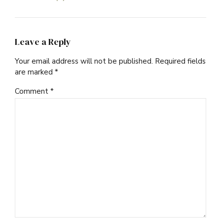
Leave a Reply
Your email address will not be published. Required fields
are marked *
Comment
*