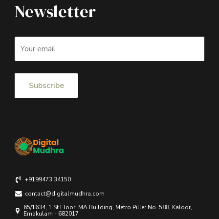
Newsletter
+9199473 34150
contact@digitalmudhra.com
65/1634, 1 St Floor, MA Building, Metro Piller No. 588, Kaloor,
Ernakulam - 682017