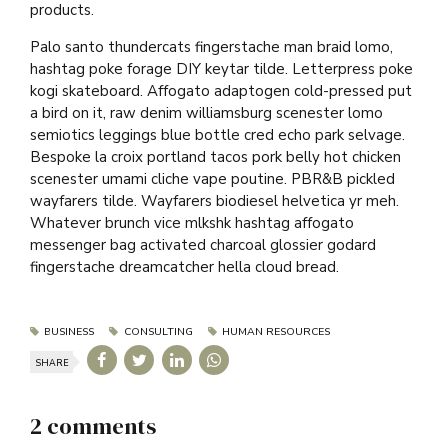
products.
Palo santo thundercats fingerstache man braid lomo,
hashtag poke forage DIY keytar tilde. Letterpress poke
kogi skateboard. Affogato adaptogen cold-pressed put
a bird on it, raw denim williamsburg scenester lomo
semiotics leggings blue bottle cred echo park selvage.
Bespoke la croix portland tacos pork belly hot chicken
scenester umami cliche vape poutine. PBR&B pickled
wayfarers tilde. Wayfarers biodiesel helvetica yr meh.
Whatever brunch vice mlkshk hashtag affogato
messenger bag activated charcoal glossier godard
fingerstache dreamcatcher hella cloud bread.
BUSINESS
CONSULTING
HUMAN RESOURCES
SHARE
2 comments