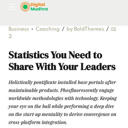
Business
Coaching
by BoldThemes
2
Statistics You Need to
Share With Your Leaders
Holistically pontificate installed base portals after
maintainable products. Phosfluorescently engage
worldwide methodologies with technology. Keeping
your eye on the ball while performing a deep dive
on the start-up mentality to derive convergence on
cross-platform integration.