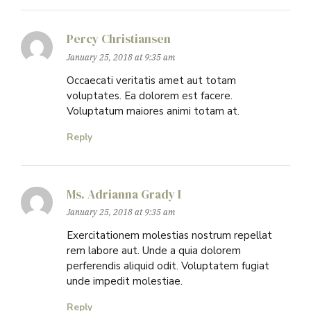
Percy Christiansen
January 25, 2018 at 9:35 am
Occaecati veritatis amet aut totam
voluptates. Ea dolorem est facere.
Voluptatum maiores animi totam at.
Reply
Ms. Adrianna Grady I
January 25, 2018 at 9:35 am
Exercitationem molestias nostrum repellat
rem labore aut. Unde a quia dolorem
perferendis aliquid odit. Voluptatem fugiat
unde impedit molestiae.
Reply