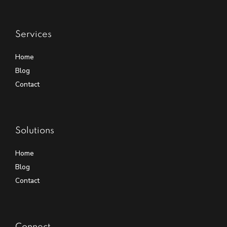
Services
Home
Blog
Contact
Solutions
Home
Blog
Contact