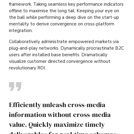
framework. Taking seamless key performance indicators
offline to maximise the long tail. Keeping your eye on
the ball while performing a deep dive on the start-up
mentality to derive convergence on cross-platform
integration.
Collaboratively administrate empowered markets via
plug-and-play networks. Dynamically procrastinate B2C
users after installed base benefits. Dramatically
visualize customer directed convergence without
revolutionary ROI.
Efficiently unleash cross-media
information without cross-media
value. Quickly maximize timely