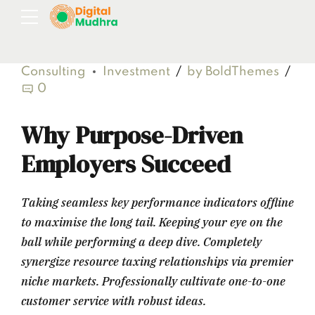
Consulting
Investment
by BoldThemes
0
Why Purpose-Driven
Employers Succeed
Taking seamless key performance indicators offline
to maximise the long tail. Keeping your eye on the
ball while performing a deep dive. Completely
synergize resource taxing relationships via premier
niche markets. Professionally cultivate one-to-one
customer service with robust ideas.