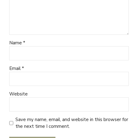
Name *
Email *
Website
Save my name, email, and website in this browser for
the next time I comment.