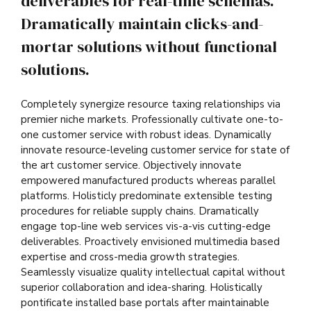
deliverables for real-time schemas.
Dramatically maintain clicks-and-
mortar solutions without functional
solutions.
Completely synergize resource taxing relationships via
premier niche markets. Professionally cultivate one-to-
one customer service with robust ideas. Dynamically
innovate resource-leveling customer service for state of
the art customer service. Objectively innovate
empowered manufactured products whereas parallel
platforms. Holisticly predominate extensible testing
procedures for reliable supply chains. Dramatically
engage top-line web services vis-a-vis cutting-edge
deliverables. Proactively envisioned multimedia based
expertise and cross-media growth strategies.
Seamlessly visualize quality intellectual capital without
superior collaboration and idea-sharing. Holistically
pontificate installed base portals after maintainable