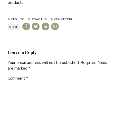
products.
BUSINESS
COACHING
CONSULTING
SHARE
Leave a Reply
Your email address will not be published. Required fields
are marked *
Comment
*