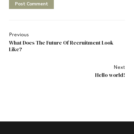
Post Comment
Previous
What Does The Future Of Recruitment Look
Like?
Next
Hello world!