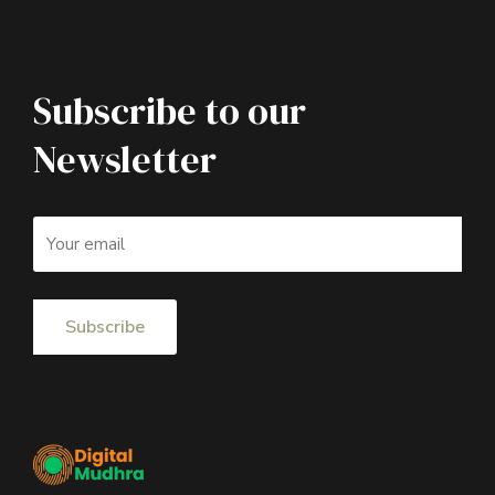
Subscribe to our
Newsletter