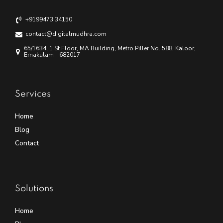
+9199473 34150
contact@digitalmudhra.com
65/1634, 1 St Floor, MA Building, Metro Piller No. 588, Kaloor,
Ernakulam - 682017
Services
Home
Blog
Contact
Solutions
Home