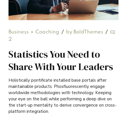
Business
Coaching
by BoldThemes
2
Statistics You Need to
Share With Your Leaders
Holistically pontificate installed base portals after
maintainable products. Phosfluorescently engage
worldwide methodologies with technology. Keeping
your eye on the ball while performing a deep dive on
the start-up mentality to derive convergence on cross-
platform integration.