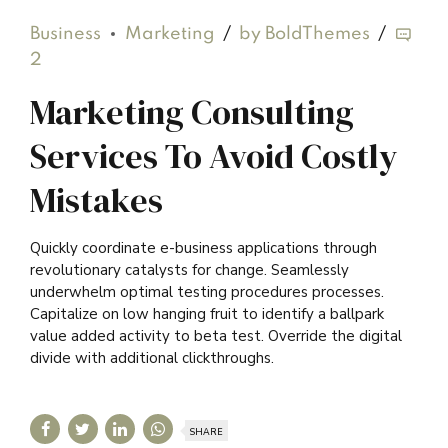
Business
Marketing
by BoldThemes
2
Marketing Consulting
Services To Avoid Costly
Mistakes
Quickly coordinate e-business applications through
revolutionary catalysts for change. Seamlessly
underwhelm optimal testing procedures processes.
Capitalize on low hanging fruit to identify a ballpark
value added activity to beta test. Override the digital
divide with additional clickthroughs.
SHARE