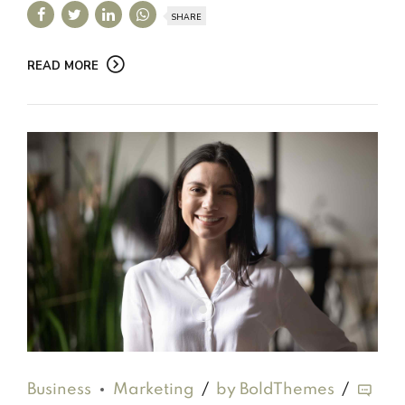
SHARE
READ MORE
Business
Marketing
by BoldThemes