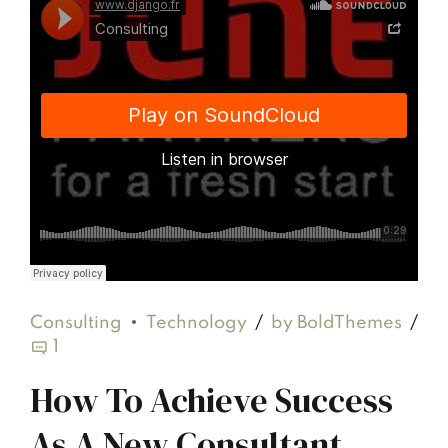
Django Studio
·
Consulting
Consulting
Technology
by BoldThemes
1
How To Achieve Success
As A New Consultant