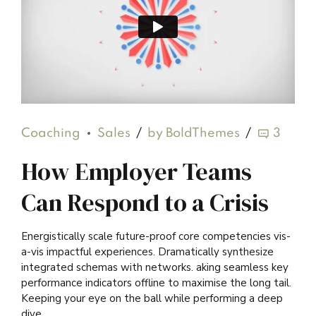
Coaching
Sales
by BoldThemes
3
How Employer Teams
Can Respond to a Crisis
Energistically scale future-proof core competencies vis-
a-vis impactful experiences. Dramatically synthesize
integrated schemas with networks. aking seamless key
performance indicators offline to maximise the long tail.
Keeping your eye on the ball while performing a deep
dive.