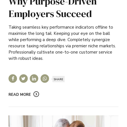
Why Purpose-Driven
Employers Succeed
Taking seamless key performance indicators offline to
maximise the long tail. Keeping your eye on the ball
while performing a deep dive. Completely synergize
resource taxing relationships via premier niche markets.
Professionally cultivate one-to-one customer service
with robust ideas.
SHARE
READ MORE