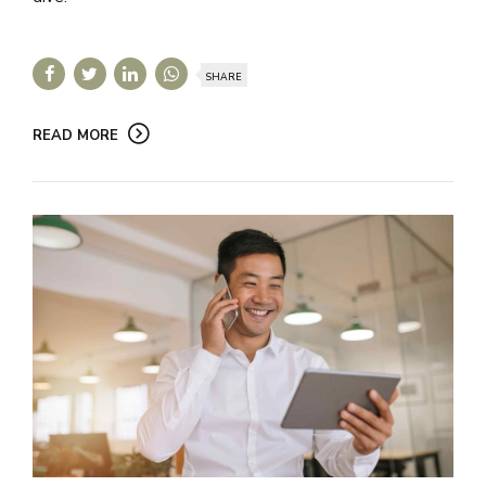
SHARE
READ MORE