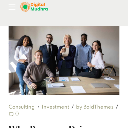
Consulting
Investment
by BoldThemes
0