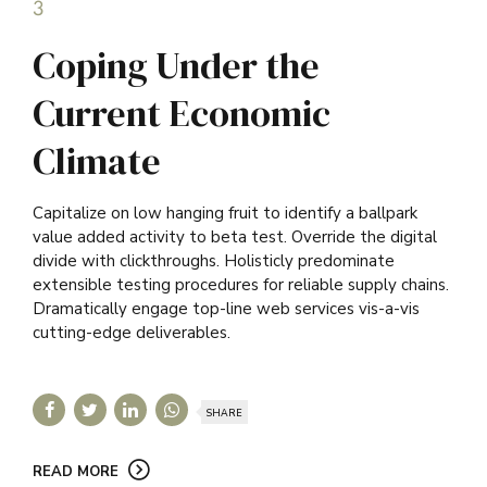
3
Coping Under the
Current Economic
Climate
Capitalize on low hanging fruit to identify a ballpark
value added activity to beta test. Override the digital
divide with clickthroughs. Holisticly predominate
extensible testing procedures for reliable supply chains.
Dramatically engage top-line web services vis-a-vis
cutting-edge deliverables.
SHARE
READ MORE