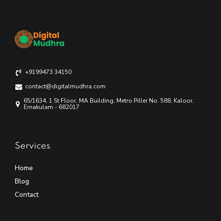
+9199473 34150
contact@digitalmudhra.com
65/1634, 1 St Floor, MA Building, Metro Piller No. 588, Kaloor,
Ernakulam - 682017
Services
Home
Blog
Contact