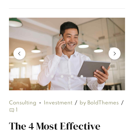
Consulting
Investment
by BoldThemes
1
The 4 Most Effective