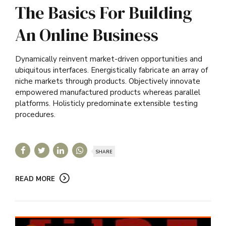
The Basics For Building
An Online Business
Dynamically reinvent market-driven opportunities and
ubiquitous interfaces. Energistically fabricate an array of
niche markets through products. Objectively innovate
empowered manufactured products whereas parallel
platforms. Holisticly predominate extensible testing
procedures.
SHARE
READ MORE