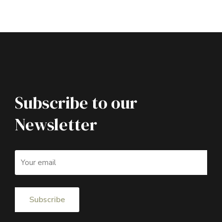
Subscribe to our
Newsletter