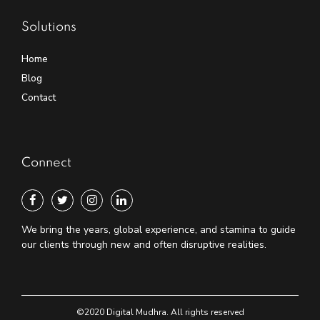
Solutions
Home
Blog
Contact
Connect
We bring the years, global experience, and stamina to guide
our clients through new and often disruptive realities.
©2020 Digital Mudhra. All rights reserved