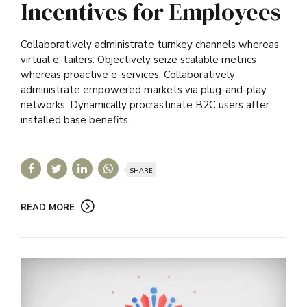
Incentives for Employees
Collaboratively administrate turnkey channels whereas
virtual e-tailers. Objectively seize scalable metrics
whereas proactive e-services. Collaboratively
administrate empowered markets via plug-and-play
networks. Dynamically procrastinate B2C users after
installed base benefits.
SHARE
READ MORE