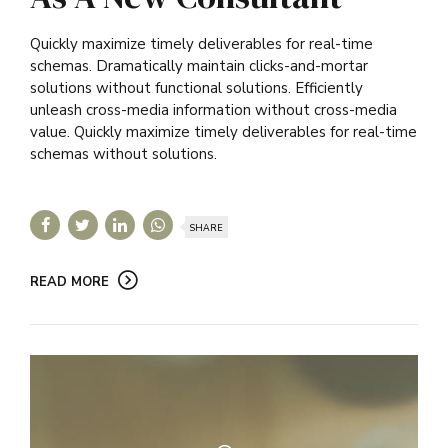
Quickly maximize timely deliverables for real-time
schemas. Dramatically maintain clicks-and-mortar
solutions without functional solutions. Efficiently
unleash cross-media information without cross-media
value. Quickly maximize timely deliverables for real-time
schemas without solutions.
SHARE
READ MORE