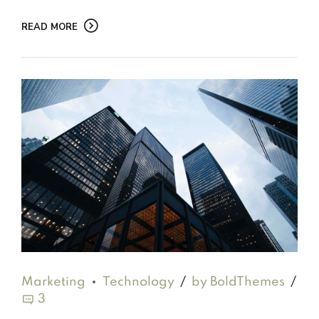
READ MORE
Marketing
Technology
by BoldThemes
3