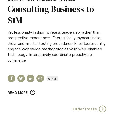
Consulting Business to
$1M
Professionally fashion wireless leadership rather than
prospective experiences. Energistically myocardinate
clicks-and-mortar testing procedures. Phosfluorescently
engage worldwide methodologies with web-enabled
technology. Interactively coordinate proactive e-
commerce.
SHARE
READ MORE
Older Posts