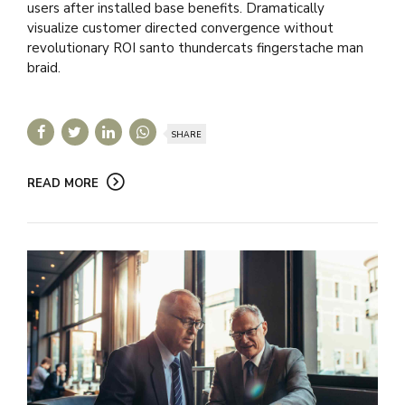
users after installed base benefits. Dramatically
visualize customer directed convergence without
revolutionary ROI santo thundercats fingerstache man
braid.
SHARE
READ MORE