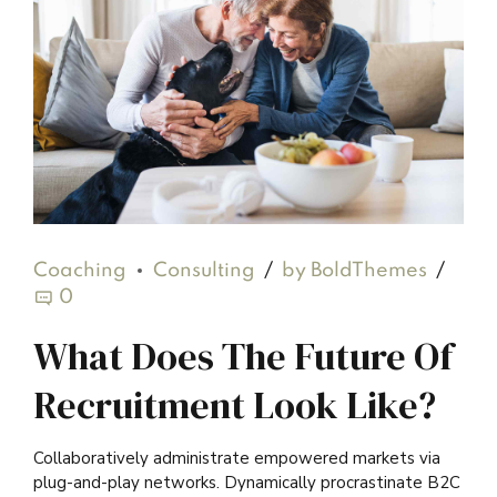
Coaching
Consulting
by BoldThemes
0
What Does The Future Of
Recruitment Look Like?
Collaboratively administrate empowered markets via
plug-and-play networks. Dynamically procrastinate B2C