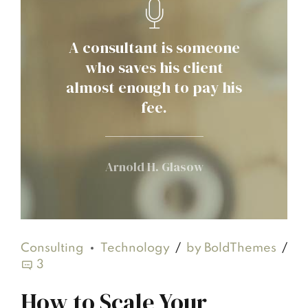
A consultant is someone
who saves his client
almost enough to pay his
fee.
Arnold H. Glasow
Consulting
Technology
by BoldThemes
3
How to Scale Your