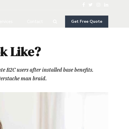
ervices
Contact
Get Free Quote
k Like?
B2C users after installed base benefits.
gerstache man braid.