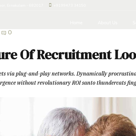
loor, Ernakulam - 682017
+9199473 34150
Home
About Us
S
0
ure Of Recruitment Loo
 via plug-and-play networks. Dynamically procrastinate 
ergence without revolutionary ROI santo thundercats fin