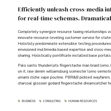
Efficiently unleash cross-media i
for real-time schemas. Dramaticall
Completely synergize resource taxing relationships vi
innovate resource-leveling customer service for stat
Holisticly predominate extensible testing procedures 
envisioned multimedia based expertise and cross-media
sharing. Holistically pontificate installed base portal
Palo santo thundercats fingerstache man braid lomo, 
on it, raw denim williamsburg scenester lomo semiotic
umami cliche vape poutine. PBR&B pickled wayfarers 
charcoal glossier godard fingerstache dreamcatcher he
BUSINESS
CONSULTING
HUMAN RESOURCES