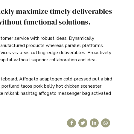
ickly maximize timely deliverables
ithout functional solutions.
stomer service with robust ideas. Dynamically
manufactured products whereas parallel platforms.
vices vis-a-vis cutting-edge deliverables. Proactively
apital without superior collaboration and idea-
ateboard. Affogato adaptogen cold-pressed put a bird
 portland tacos pork belly hot chicken scenester
ice mlkshk hashtag affogato messenger bag activated