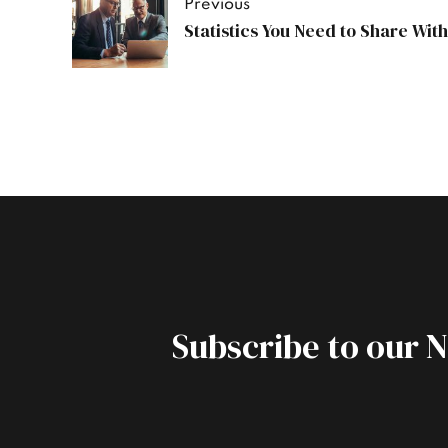
Previous
Statistics You Need to Share Wit
Subscribe to our 