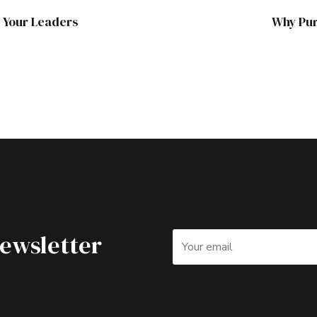
h Your Leaders
Why Pur
Newsletter