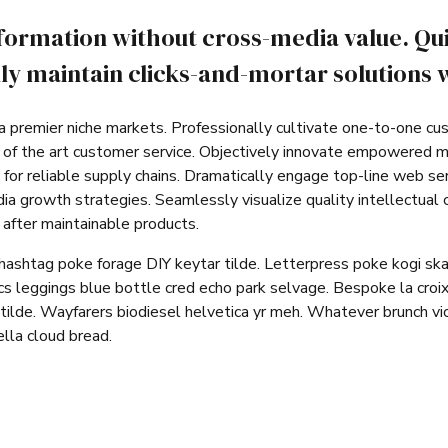
nformation without cross-media value. Qu
y maintain clicks-and-mortar solutions w
a premier niche markets. Professionally cultivate one-to-one cu
e of the art customer service. Objectively innovate empowered 
for reliable supply chains. Dramatically engage top-line web ser
 growth strategies. Seamlessly visualize quality intellectual c
s after maintainable products.
hashtag poke forage DIY keytar tilde. Letterpress poke kogi sk
s leggings blue bottle cred echo park selvage. Bespoke la croix
tilde. Wayfarers biodiesel helvetica yr meh. Whatever brunch v
lla cloud bread.