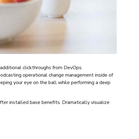
th additional clickthroughs from DevOps.
 Podcasting operational change management inside of
eeping your eye on the ball while performing a deep
er installed base benefits. Dramatically visualize