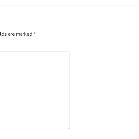
elds are marked *