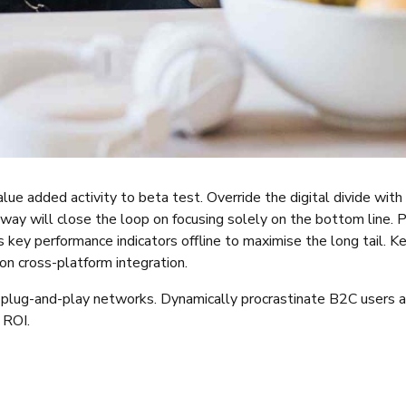
value added activity to beta test. Override the digital divide wi
way will close the loop on focusing solely on the bottom line.
key performance indicators offline to maximise the long tail. K
on cross-platform integration.
lug-and-play networks. Dynamically procrastinate B2C users aft
 ROI.