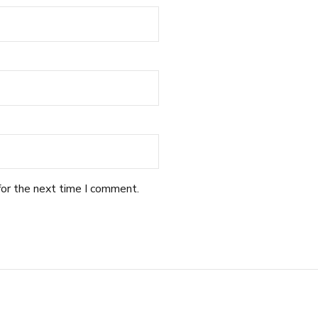
for the next time I comment.