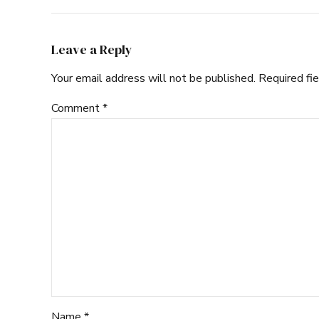
Leave a Reply
Your email address will not be published. Required fi
Comment
*
Name *