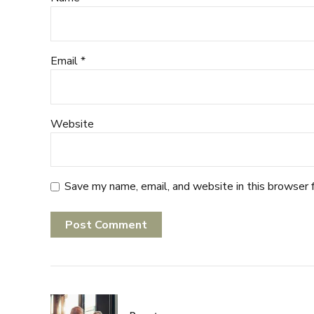
Email *
Website
Save my name, email, and website in this browser 
Post Comment