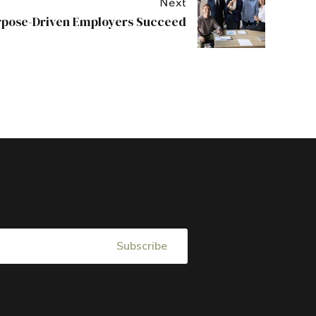
Next
pose-Driven Employers Succeed