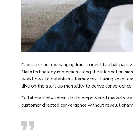
Capitalize on low hanging fruit to identify a ballpark 
Nanotechnology immersion along the information high
workflows to establish a framework. Taking seamless 
dive on the start-up mentality to derive convergence 
Collaboratively administrate empowered markets via p
customer directed convergence without revolutionary