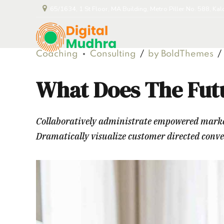
65/1634, 1 St Floor, MA Building, Metro Piller No. 588, Ka
Coaching
Consulting
by BoldThemes
What Does The Fut
Collaboratively administrate empowered markets
Dramatically visualize customer directed conv